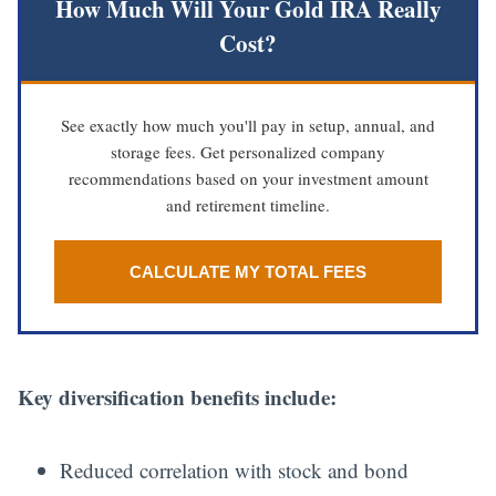
How Much Will Your Gold IRA Really
Cost?
See exactly how much you'll pay in setup, annual, and
storage fees. Get personalized company
recommendations based on your investment amount
and retirement timeline.
CALCULATE MY TOTAL FEES
Key diversification benefits include:
Reduced correlation with stock and bond