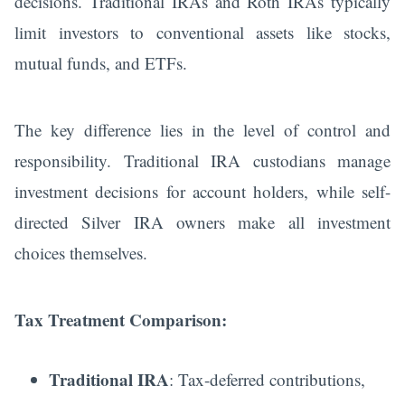
decisions. Traditional IRAs and Roth IRAs typically
limit investors to conventional assets like stocks,
mutual funds, and ETFs.
The key difference lies in the level of control and
responsibility. Traditional IRA custodians manage
investment decisions for account holders, while self-
directed Silver IRA owners make all investment
choices themselves.
Tax Treatment Comparison:
Traditional IRA
: Tax-deferred contributions,