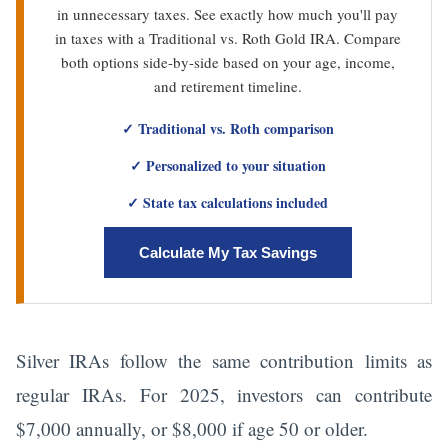
in unnecessary taxes. See exactly how much you'll pay
in taxes with a Traditional vs. Roth Gold IRA. Compare
both options side-by-side based on your age, income,
and retirement timeline.
✓ Traditional vs. Roth comparison
✓ Personalized to your situation
✓ State tax calculations included
Calculate My Tax Savings
Silver IRAs follow the same contribution limits as
regular IRAs. For 2025, investors can contribute
$7,000 annually, or $8,000 if age 50 or older.