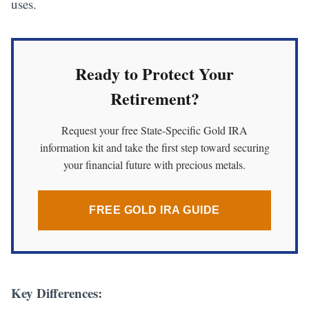
uses.
Ready to Protect Your
Retirement?
Request your free State-Specific Gold IRA
information kit and take the first step toward securing
your financial future with precious metals.
FREE GOLD IRA GUIDE
Key Differences: