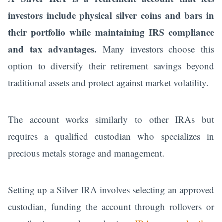
investors include physical silver coins and bars in
their portfolio while maintaining IRS compliance
and tax advantages.
Many investors choose this
option to diversify their retirement savings beyond
traditional assets and protect against market volatility.
The account works similarly to other IRAs but
requires a qualified custodian who specializes in
precious metals storage and management.
Setting up a Silver IRA involves selecting an approved
custodian, funding the account through rollovers or