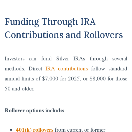
Funding Through IRA
Contributions and Rollovers
Investors can fund Silver IRAs through several
methods. Direct
IRA contributions
follow standard
annual limits of $7,000 for 2025, or $8,000 for those
50 and older.
Rollover options include:
401(k) rollovers
from current or former