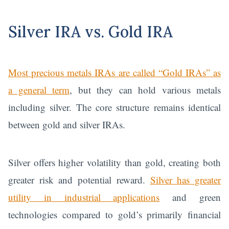
Silver IRA vs. Gold IRA
Most precious metals IRAs are called “Gold IRAs” as
a general term
, but they can hold various metals
including silver. The core structure remains identical
between gold and silver IRAs.
Silver offers higher volatility than gold, creating both
greater risk and potential reward.
Silver has greater
utility in industrial applications
and green
technologies compared to gold’s primarily financial