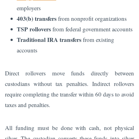
employers
403(b) transfers
from nonprofit organizations
TSP rollovers
from federal government accounts
Traditional IRA transfers
from existing
accounts
Direct rollovers move funds directly between
custodians without tax penalties. Indirect rollovers
require completing the transfer within 60 days to avoid
taxes and penalties.
All funding must be done with cash, not physical
silver. The custodian converts these funds into silver