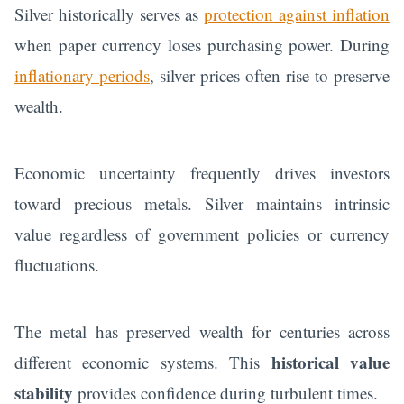
Silver historically serves as
protection against inflation
when paper currency loses purchasing power. During
inflationary periods
, silver prices often rise to preserve
wealth.
Economic uncertainty frequently drives investors
toward precious metals. Silver maintains intrinsic
value regardless of government policies or currency
fluctuations.
The metal has preserved wealth for centuries across
historical value
different economic systems. This
stability
provides confidence during turbulent times.