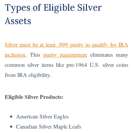
Types of Eligible Silver
Assets
Silver must be at least .999 purity to qualify for IRA
inclusion
. This
purity requirement
eliminates many
common silver items like pre-1964 U.S. silver coins
from IRA eligibility.
Eligible Silver Products:
American Silver Eagles
Canadian Silver Maple Leafs