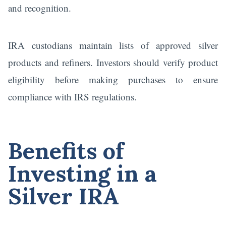
and recognition.
IRA custodians maintain lists of approved silver
products and refiners. Investors should verify product
eligibility before making purchases to ensure
compliance with IRS regulations.
Benefits of
Investing in a
Silver IRA