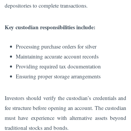
depositories to complete transactions.
Key custodian responsibilities include:
Processing purchase orders for silver
Maintaining accurate account records
Providing required tax documentation
Ensuring proper storage arrangements
Investors should verify the custodian’s credentials and
fee structure before opening an account. The custodian
must have experience with alternative assets beyond
traditional stocks and bonds.