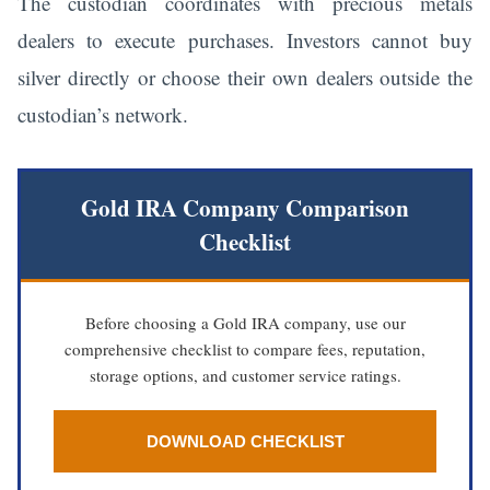
The custodian coordinates with precious metals
dealers to execute purchases. Investors cannot buy
silver directly or choose their own dealers outside the
custodian’s network.
Gold IRA Company Comparison
Checklist
Before choosing a Gold IRA company, use our
comprehensive checklist to compare fees, reputation,
storage options, and customer service ratings.
DOWNLOAD CHECKLIST