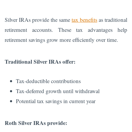
Silver IRAs provide the same
tax benefits
as traditional
retirement accounts. These tax advantages help
retirement savings grow more efficiently over time.
Traditional Silver IRAs offer:
Tax-deductible contributions
Tax-deferred growth until withdrawal
Potential tax savings in current year
Roth Silver IRAs provide: