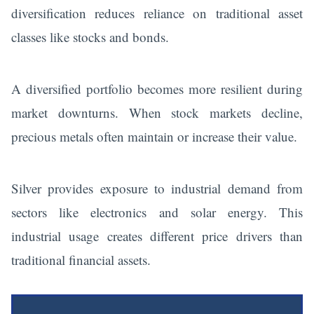
diversification reduces reliance on traditional asset
classes like stocks and bonds.
A diversified portfolio becomes more resilient during
market downturns. When stock markets decline,
precious metals often maintain or increase their value.
Silver provides exposure to industrial demand from
sectors like electronics and solar energy. This
industrial usage creates different price drivers than
traditional financial assets.