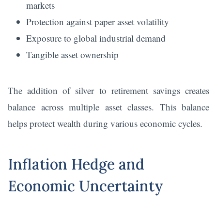
markets
Protection against paper asset volatility
Exposure to global industrial demand
Tangible asset ownership
The addition of silver to retirement savings creates
balance across multiple asset classes. This balance
helps protect wealth during various economic cycles.
Inflation Hedge and
Economic Uncertainty