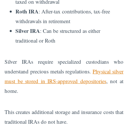
taxed on withdrawal
Roth IRA
: After-tax contributions, tax-free
withdrawals in retirement
Silver IRA
: Can be structured as either
traditional or Roth
Silver IRAs require specialized custodians who
understand precious metals regulations.
Physical silver
must be stored in IRS-approved depositories
, not at
home.
This creates additional storage and insurance costs that
traditional IRAs do not have.