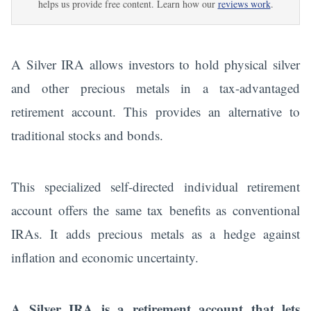
helps us provide free content. Learn how our
reviews work
.
A Silver IRA allows investors to hold physical silver
and other precious metals in a tax-advantaged
retirement account. This provides an alternative to
traditional stocks and bonds.
This specialized self-directed individual retirement
account offers the same tax benefits as conventional
IRAs. It adds precious metals as a hedge against
inflation and economic uncertainty.
A Silver IRA is a retirement account that lets