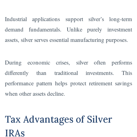
Industrial applications support silver’s long-term
demand fundamentals. Unlike purely investment
assets, silver serves essential manufacturing purposes.
During economic crises, silver often performs
differently than traditional investments. This
performance pattern helps protect retirement savings
when other assets decline.
Tax Advantages of Silver
IRAs