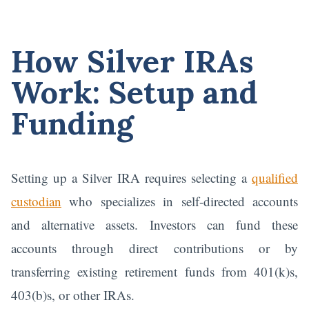
How Silver IRAs
Work: Setup and
Funding
Setting up a Silver IRA requires selecting a
qualified
custodian
who specializes in self-directed accounts
and alternative assets. Investors can fund these
accounts through direct contributions or by
transferring existing retirement funds from 401(k)s,
403(b)s, or other IRAs.