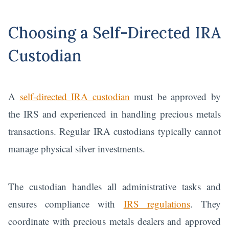
Choosing a Self-Directed IRA
Custodian
A
self-directed IRA custodian
must be approved by
the IRS and experienced in handling precious metals
transactions. Regular IRA custodians typically cannot
manage physical silver investments.
The custodian handles all administrative tasks and
ensures compliance with
IRS regulations
. They
coordinate with precious metals dealers and approved