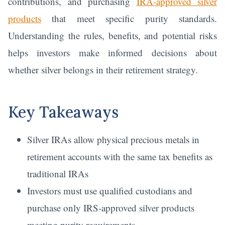
contributions, and purchasing
IRA-approved silver
products
that meet specific purity standards.
Understanding the rules, benefits, and potential risks
helps investors make informed decisions about
whether silver belongs in their retirement strategy.
Key Takeaways
Silver IRAs allow physical precious metals in
retirement accounts with the same tax benefits as
traditional IRAs
Investors must use qualified custodians and
purchase only IRS-approved silver products
meeting purity requirements