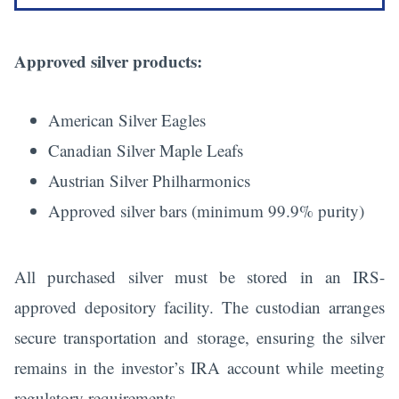
Approved silver products:
American Silver Eagles
Canadian Silver Maple Leafs
Austrian Silver Philharmonics
Approved silver bars (minimum 99.9% purity)
All purchased silver must be stored in an IRS-
approved depository facility. The custodian arranges
secure transportation and storage, ensuring the silver
remains in the investor’s IRA account while meeting
regulatory requirements.