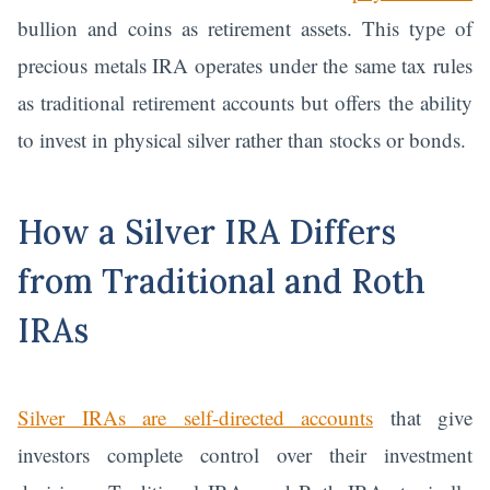
bullion and coins as retirement assets. This type of
precious metals IRA operates under the same tax rules
as traditional retirement accounts but offers the ability
to invest in physical silver rather than stocks or bonds.
How a Silver IRA Differs
from Traditional and Roth
IRAs
Silver IRAs are self-directed accounts
that give
investors complete control over their investment