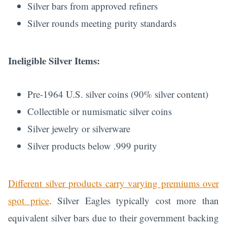
Silver bars from approved refiners
Silver rounds meeting purity standards
Ineligible Silver Items:
Pre-1964 U.S. silver coins (90% silver content)
Collectible or numismatic silver coins
Silver jewelry or silverware
Silver products below .999 purity
Different silver products carry varying premiums over
spot price
. Silver Eagles typically cost more than
equivalent silver bars due to their government backing