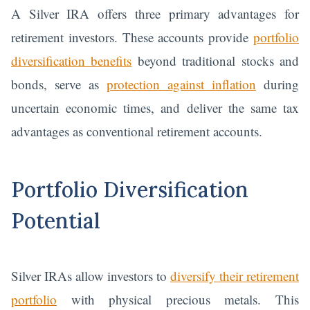
A Silver IRA offers three primary advantages for
retirement investors. These accounts provide
portfolio
diversification benefits
beyond traditional stocks and
bonds, serve as
protection against inflation
during
uncertain economic times, and deliver the same tax
advantages as conventional retirement accounts.
Portfolio Diversification
Potential
Silver IRAs allow investors to
diversify their retirement
portfolio
with physical precious metals. This