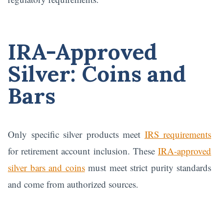
IRA-Approved
Silver: Coins and
Bars
Only specific silver products meet
IRS requirements
for retirement account inclusion. These
IRA-approved
silver bars and coins
must meet strict purity standards
and come from authorized sources.