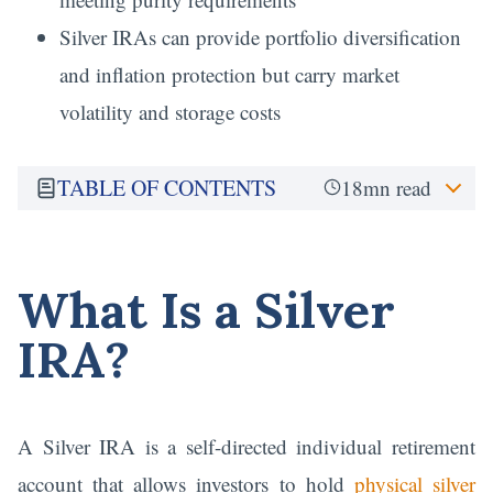
Silver IRAs can provide portfolio diversification
and inflation protection but carry market
volatility and storage costs
TABLE OF CONTENTS
18mn read
What Is a Silver
IRA?
A Silver IRA is a self-directed individual retirement
account that allows investors to hold
physical silver