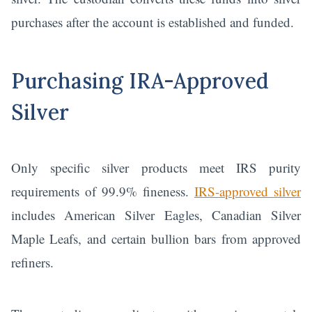
purchases after the account is established and funded.
Purchasing IRA-Approved
Silver
Only specific silver products meet IRS purity
requirements of 99.9% fineness.
IRS-approved silver
includes American Silver Eagles, Canadian Silver
Maple Leafs, and certain bullion bars from approved
refiners.