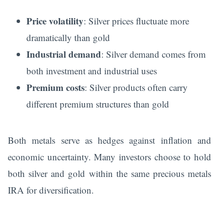
Price volatility
: Silver prices fluctuate more
dramatically than gold
Industrial demand
: Silver demand comes from
both investment and industrial uses
Premium costs
: Silver products often carry
different premium structures than gold
Both metals serve as hedges against inflation and
economic uncertainty. Many investors choose to hold
both silver and gold within the same precious metals
IRA for diversification.