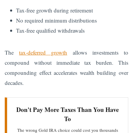
Tax-free growth during retirement
No required minimum distributions
Tax-free qualified withdrawals
The
tax-deferred growth
allows investments to
compound without immediate tax burden. This
compounding effect accelerates wealth building over
decades.
Don't Pay More Taxes Than You Have
To
The wrong Gold IRA choice could cost you thousands